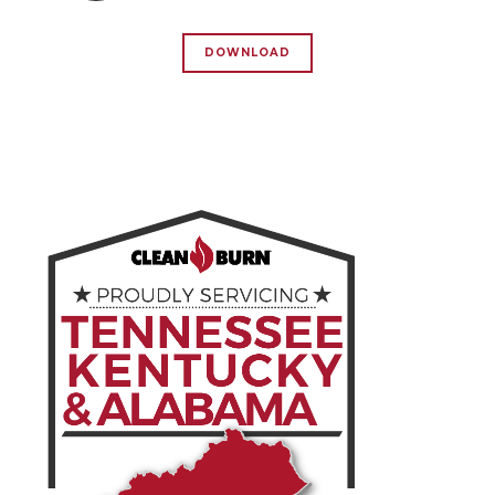
DOWNLOAD