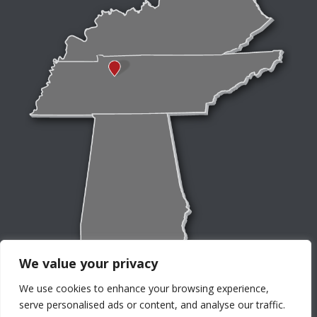
We value your privacy
We use cookies to enhance your browsing experience,
serve personalised ads or content, and analyse our traffic.