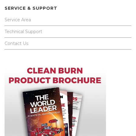
SERVICE & SUPPORT
Service Area
Technical Support
Contact Us