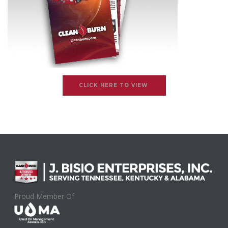
CLICK HERE TO VIEW
Proud Member Of