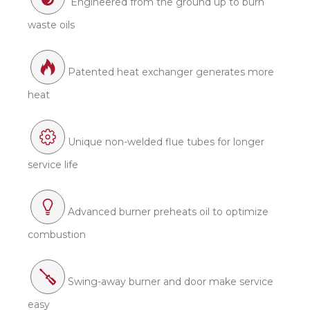
Engineered from the ground up to burn
waste oils
Patented heat exchanger generates more
heat
Unique non-welded flue tubes for longer
service life
Advanced burner preheats oil to optimize
combustion
Swing-away burner and door make service
easy