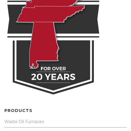
PRODUCTS
Waste Oil Furnaces