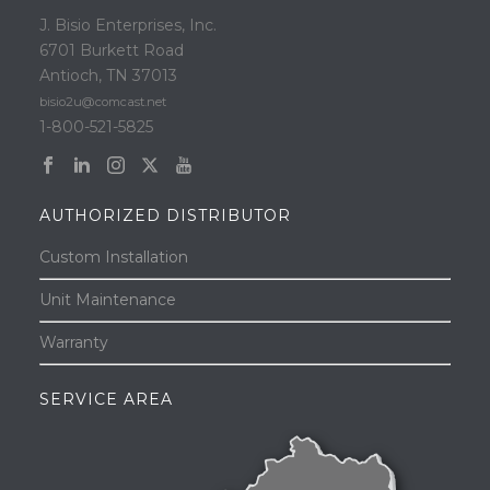
J. Bisio Enterprises, Inc.
6701 Burkett Road
Antioch, TN 37013
bisio2u@comcast.net
1-800-521-5825
AUTHORIZED DISTRIBUTOR
Custom Installation
Unit Maintenance
Warranty
SERVICE AREA