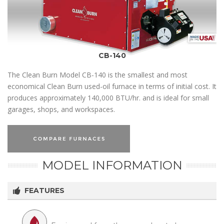
CB-140
The Clean Burn Model CB-140 is the smallest and most
economical Clean Burn used-oil furnace in terms of initial cost. It
produces approximately 140,000 BTU/hr. and is ideal for small
garages, shops, and workspaces.
MODEL INFORMATION
FEATURES