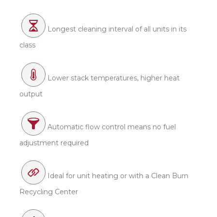
Longest cleaning interval of all units in its
class
Lower stack temperatures, higher heat
output
Automatic flow control means no fuel
adjustment required
Ideal for unit heating or with a Clean Burn
Recycling Center