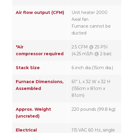
Air flow output (CFM)
Unit heater 2000
Axial fan
Furnace cannot be
ducted
*Air
2.5 CFM @ 25 PSI
compressor required
(4.25 m3/h @ 2 bar)
Stack Size
6 inch dia.(15cm dia.)
Furnace Dimensions,
61” L x 32 W x 32 H
Assembled
(155cm x 81cm x
81cm)
Approx. Weight
220 pounds (99.8 kg)
(uncrated)
Electrical
115 VAC 60 Hz, single