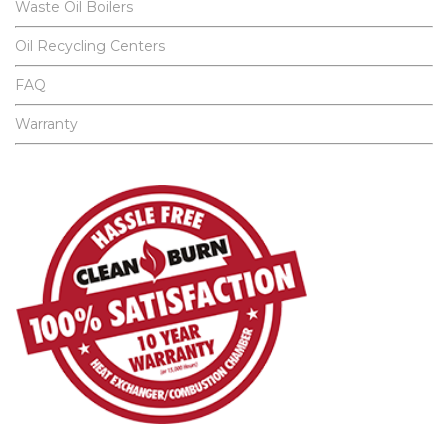
Waste Oil Boilers
Oil Recycling Centers
FAQ
Warranty