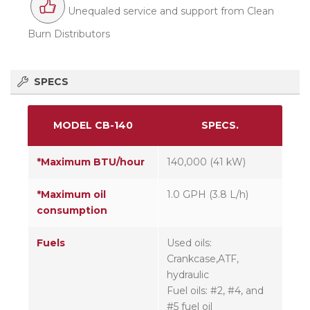
Unequaled service and support from Clean
Burn Distributors
SPECS
MODEL CB-140
SPECS.
*Maximum BTU/hour
140,000 (41 kW)
*Maximum oil
1.0 GPH (3.8 L/h)
consumption
Fuels
Used oils:
Crankcase,ATF,
hydraulic
Fuel oils: #2, #4, and
#5 fuel oil