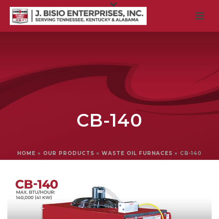
CB-140
HOME
»
OUR PRODUCTS
»
WASTE OIL FURNACES
»
CB-140