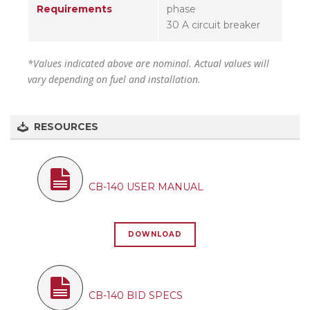
Requirements
phase
30 A circuit breaker
*Values indicated above are nominal. Actual values will
vary depending on fuel and installation.
RESOURCES
CB-140 USER MANUAL
DOWNLOAD
CB-140 BID SPECS