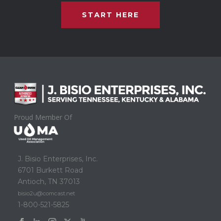
START HERE
Proud Member Of
J. Bisio Enterprises, Inc.
6701 Burkett Road
Antioch, TN 37013
bisio2u@comcast.net
1-800-521-5825