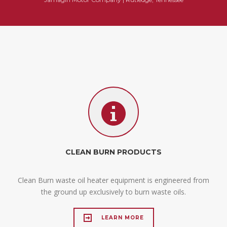
CLEAN BURN PRODUCTS
Clean Burn waste oil heater equipment is engineered from
the ground up exclusively to burn waste oils.
LEARN MORE