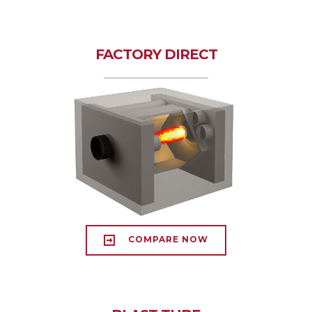
FACTORY DIRECT
COMPARE NOW