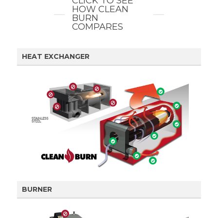
CLICK TO SEE
HOW CLEAN
BURN
COMPARES
HEAT EXCHANGER
BURNER