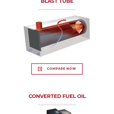
BLAST TUBE
COMPARE NOW
CONVERTED FUEL OIL