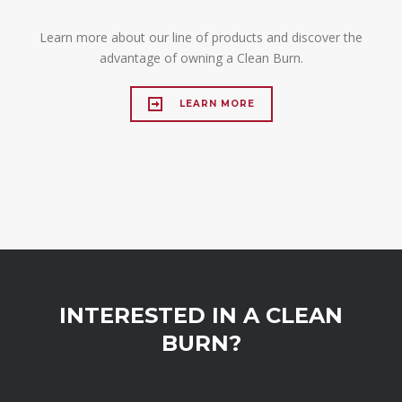
Learn more about our line of products and discover the
advantage of owning a Clean Burn.
LEARN MORE
INTERESTED IN A CLEAN
BURN?