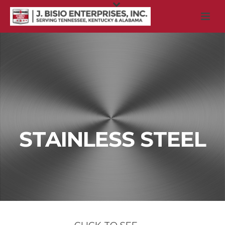
STAINLESS STEEL