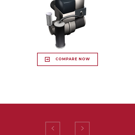
COMPARE NOW