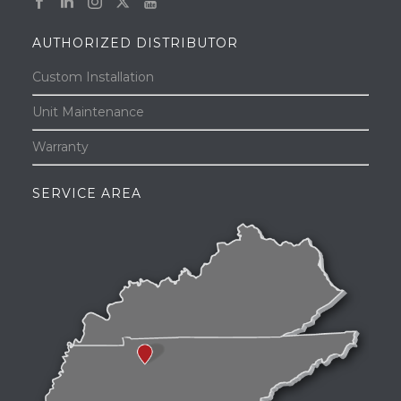
AUTHORIZED DISTRIBUTOR
Custom Installation
Unit Maintenance
Warranty
SERVICE AREA