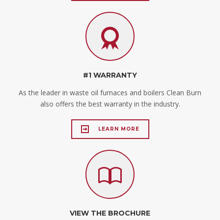
#1 WARRANTY
As the leader in waste oil furnaces and boilers Clean Burn
also offers the best warranty in the industry.
LEARN MORE
VIEW THE BROCHURE