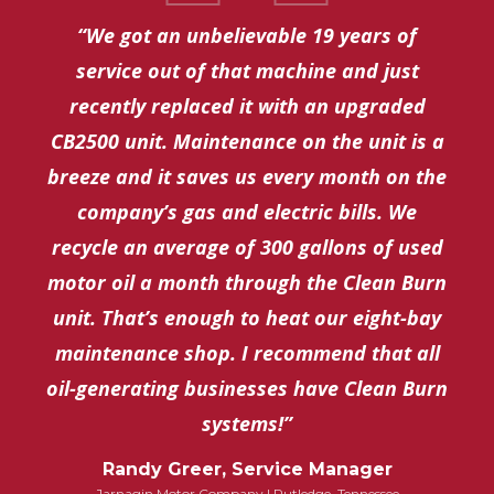
“We got an unbelievable 19 years of
service out of that machine and just
recently replaced it with an upgraded
CB2500 unit. Maintenance on the unit is a
breeze and it saves us every month on the
company’s gas and electric bills. We
recycle an average of 300 gallons of used
motor oil a month through the Clean Burn
unit. That’s enough to heat our eight-bay
maintenance shop. I recommend that all
oil-generating businesses have Clean Burn
systems!”
Randy Greer, Service Manager
Jarnagin Motor Company | Rutledge, Tennessee